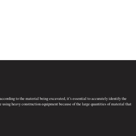
ccording to the material being excavated, it’s essential to accurately identify the
ne using heavy construction equipment because of the large quantities of material that