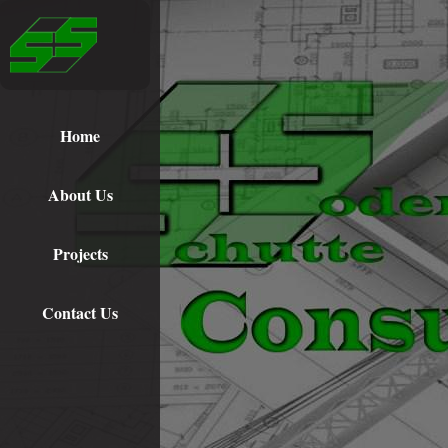
Home
About Us
Projects
Contact Us