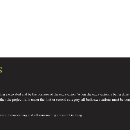
S
eing excavated and by the purpose of the excavation. When the excavation is being done a
er the project falls under the first or second category, all bulk excavations must be do
rvice Johannesburg and all surrounding areas of Gauteng.