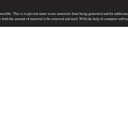
 possible. This is to prevent more waste materials from being generated and for additiona
e both the amount of material to be removed and used. With the help of computer softwar