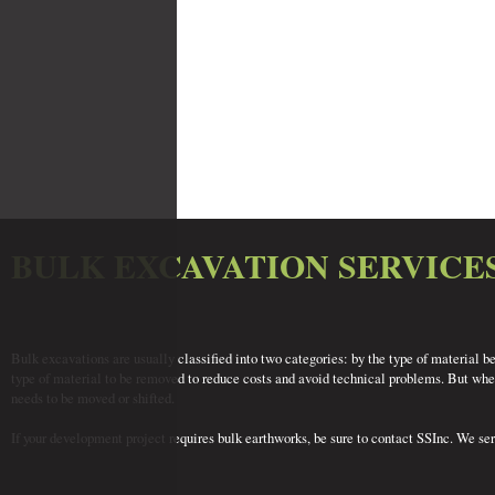
BULK EXCAVATION SERVICE
Bulk excavations are usually classified into two categories: by the type of material b
type of material to be removed to reduce costs and avoid technical problems. But wheth
needs to be moved or shifted.
If your development project requires bulk earthworks, be sure to contact SSInc. We se