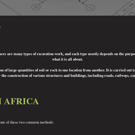
?
There are many types of excavation work, and each type mostly depends on the purpose 
what it is all about.
 of large quantities of soil or rock to one location from another. It is carried out t
 the construction of various structures and buildings, including roads, railways, c
H AFRICA
ing one of these two common methods: