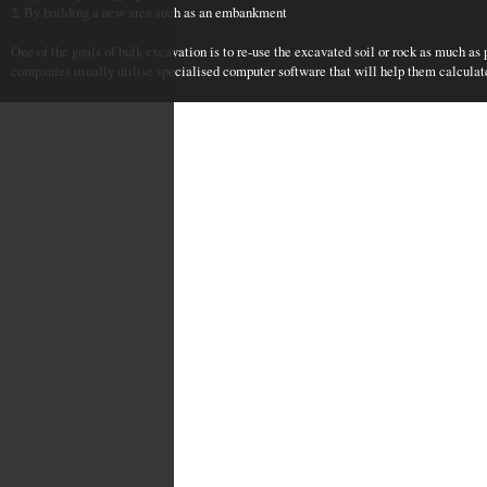
2. By building a new area such as an embankment
One of the goals of bulk excavation is to re-use the excavated soil or rock as much as
companies usually utilise specialised computer software that will help them calculat