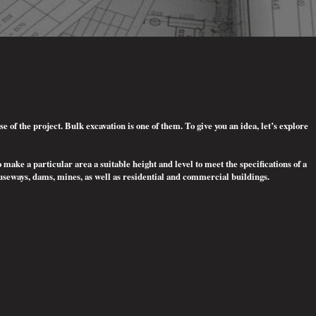
of the project. Bulk excavation is one of them. To give you an idea, let’s explore
o make a particular area a suitable height and level to meet the specifications of a
auseways, dams, mines, as well as residential and commercial buildings.