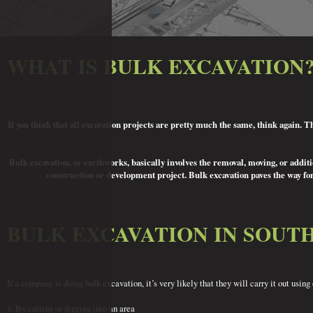
WHAT IS BULK EXCAVATION
If you think that all excavation projects are pretty much the same, think again. 
Bulk excavation, or earthworks, basically involves the removal, moving, or addition
construction or development project. Bulk excavation paves the way for
BULK EXCAVATION IN SOUT
If a company is doing bulk excavation, it’s very likely that they will carry it out us
1. By cutting or digging into an area