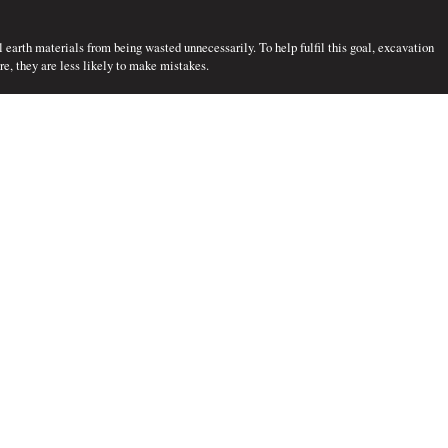
l earth materials from being wasted unnecessarily. To help fulfil this goal, excavation
e, they are less likely to make mistakes.