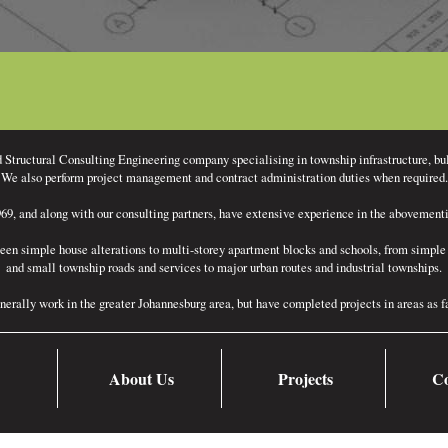
d Structural Consulting Engineering company specialising in township infrastructure, bu
We also perform project management and contract administration duties when required.
9, and along with our consulting partners, have extensive experience in the abovementio
een simple house alterations to multi-storey apartment blocks and schools, from simple 
and small township roads and services to major urban routes and industrial townships.
nerally work in the greater Johannesburg area, but have completed projects in areas as
About Us
Projects
Co