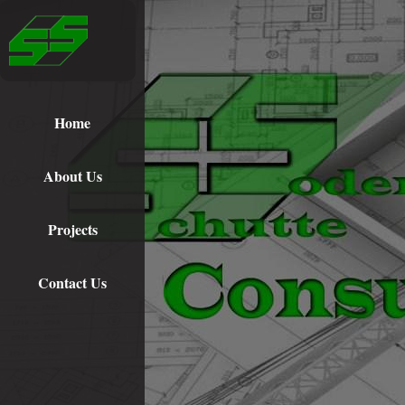
Home
About Us
Projects
Contact Us