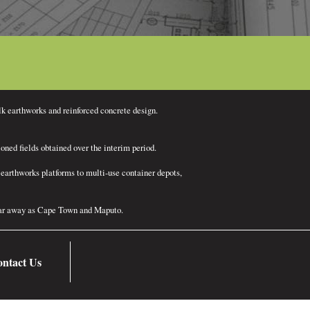
lk earthworks and reinforced concrete design.
ned fields obtained over the interim period.
earthworks platforms to multi-use container depots,
 far away as Cape Town and Maputo.
ntact Us