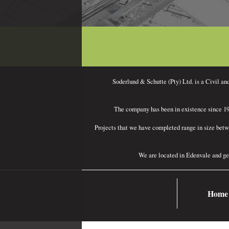
.
Soderlund & Schutte (Pty) Ltd. is a Civil an
The company has been in existence since 196
Projects that we have completed range in size betw
We are located in Edenvale and ge
Home